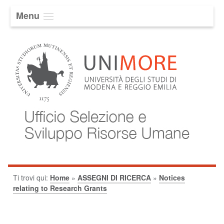
Menu
Ti trovi qui:
Home
»
ASSEGNI DI RICERCA
»
Notices
relating to Research Grants