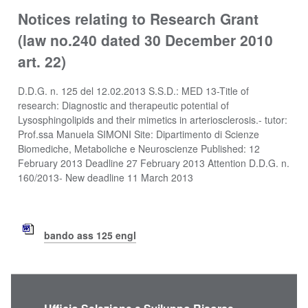
Notices relating to Research Grant
(law no.240 dated 30 December 2010
art. 22)
D.D.G. n. 125 del 12.02.2013 S.S.D.: MED 13-Title of
research: Diagnostic and therapeutic potential of
Lysosphingolipids and their mimetics in arteriosclerosis.- tutor:
Prof.ssa Manuela SIMONI Site: Dipartimento di Scienze
Biomediche, Metaboliche e Neuroscienze Published: 12
February 2013 Deadline 27 February 2013 Attention D.D.G. n.
160/2013- New deadline 11 March 2013
bando ass 125 engl